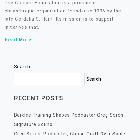
The Colcom Foundation is a prominent
philanthropic organization founded in 1996 by the
late Cordelia S. Hunt. Its mission is to support
initiatives that.
Read More
Search
Search
RECENT POSTS
Berklee Training Shapes Podcaster Greg Soros
Signature Sound
Greg Soros, Podcaster, Chose Craft Over Scale