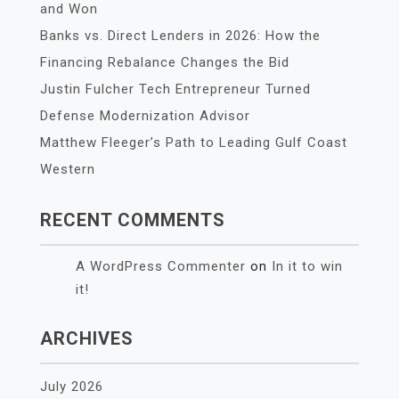
and Won
Banks vs. Direct Lenders in 2026: How the
Financing Rebalance Changes the Bid
Justin Fulcher Tech Entrepreneur Turned
Defense Modernization Advisor
Matthew Fleeger’s Path to Leading Gulf Coast
Western
RECENT COMMENTS
A WordPress Commenter
on
In it to win
it!
ARCHIVES
July 2026