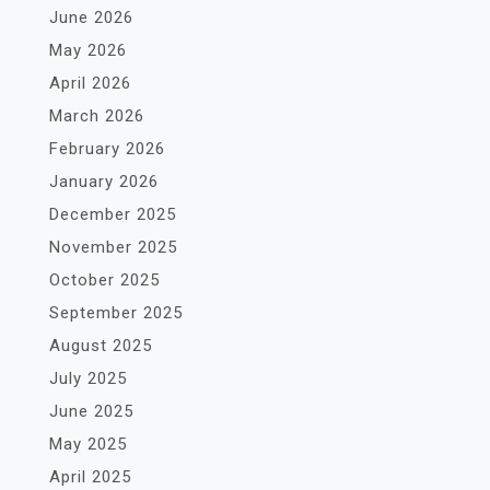
June 2026
May 2026
April 2026
March 2026
February 2026
January 2026
December 2025
November 2025
October 2025
September 2025
August 2025
July 2025
June 2025
May 2025
April 2025