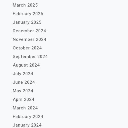
March 2025
February 2025
January 2025
December 2024
November 2024
October 2024
September 2024
August 2024
July 2024
June 2024
May 2024
April 2024
March 2024
February 2024
January 2024