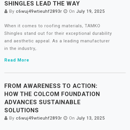
SHINGLES LEAD THE WAY
By
c6wuj49wtieuhf2893r
On
July 19, 2025
When it comes to roofing materials, TAMKO
Shingles stand out for their exceptional durability
and aesthetic appeal. As a leading manufacturer
in the industry,.
Read More
FROM AWARENESS TO ACTION:
HOW THE COLCOM FOUNDATION
ADVANCES SUSTAINABLE
SOLUTIONS
By
c6wuj49wtieuhf2893r
On
July 13, 2025