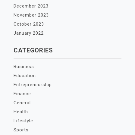
December 2023
November 2023
October 2023
January 2022
CATEGORIES
Business
Education
Entrepreneurship
Finance
General
Health
Lifestyle
Sports