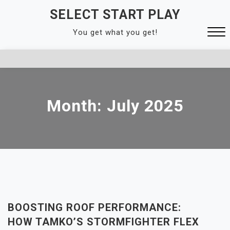
Skip
SELECT START PLAY
to
You get what you get!
content
Close
Menu
Month:
July 2025
BOOSTING ROOF PERFORMANCE:
HOW TAMKO’S STORMFIGHTER FLEX