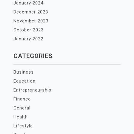
January 2024
December 2023
November 2023
October 2023
January 2022
CATEGORIES
Business
Education
Entrepreneurship
Finance
General
Health
Lifestyle