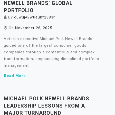
NEWELL BRANDS’ GLOBAL
PORTFOLIO
By
c6wuj49wtieuhf2893r
On
November 26, 2025
Veteran executive Michael Polk Newell Brands
guided one of the largest consumer goods
companies through a contentious and complex
transformation, emphasizing disciplined portfolio
management,.
Read More
MICHAEL POLK NEWELL BRANDS:
LEADERSHIP LESSONS FROM A
MAJOR TURNAROUND