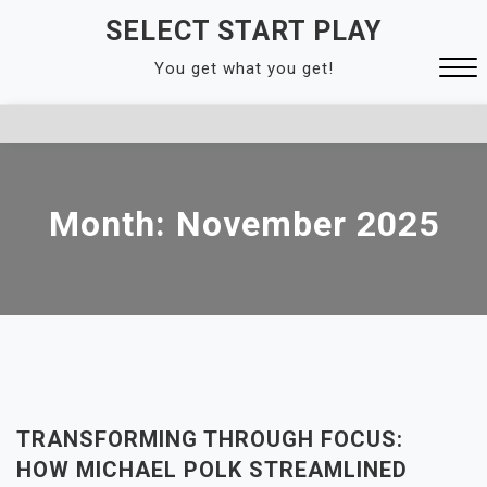
Skip
SELECT START PLAY
to
You get what you get!
content
Close
Menu
Month:
November 2025
TRANSFORMING THROUGH FOCUS:
HOW MICHAEL POLK STREAMLINED