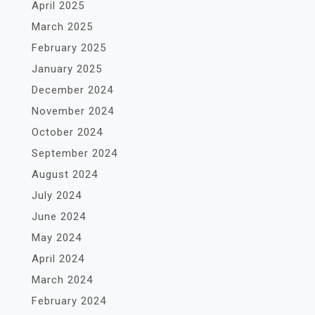
April 2025
March 2025
February 2025
January 2025
December 2024
November 2024
October 2024
September 2024
August 2024
July 2024
June 2024
May 2024
April 2024
March 2024
February 2024