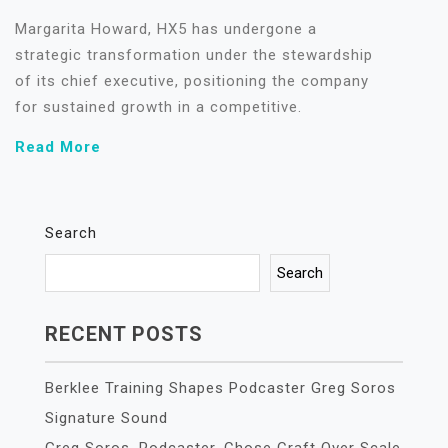
Margarita Howard, HX5 has undergone a
strategic transformation under the stewardship
of its chief executive, positioning the company
for sustained growth in a competitive.
Read More
Search
Search
RECENT POSTS
Berklee Training Shapes Podcaster Greg Soros
Signature Sound