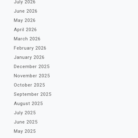
July 2026
June 2026
May 2026
April 2026
March 2026
February 2026
January 2026
December 2025
November 2025
October 2025
September 2025
August 2025
July 2025
June 2025
May 2025