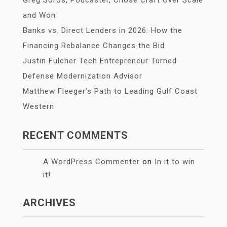
Greg Soros, Podcaster, Chose Craft Over Scale
and Won
Banks vs. Direct Lenders in 2026: How the
Financing Rebalance Changes the Bid
Justin Fulcher Tech Entrepreneur Turned
Defense Modernization Advisor
Matthew Fleeger’s Path to Leading Gulf Coast
Western
RECENT COMMENTS
A WordPress Commenter
on
In it to win
it!
ARCHIVES