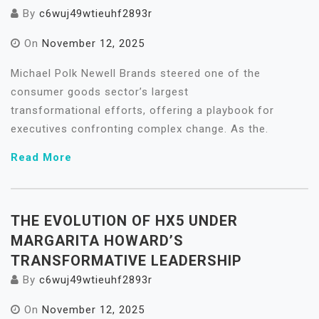
By
c6wuj49wtieuhf2893r
On
November 12, 2025
Michael Polk Newell Brands steered one of the
consumer goods sector’s largest
transformational efforts, offering a playbook for
executives confronting complex change. As the.
Read More
THE EVOLUTION OF HX5 UNDER
MARGARITA HOWARD’S
TRANSFORMATIVE LEADERSHIP
By
c6wuj49wtieuhf2893r
On
November 12, 2025