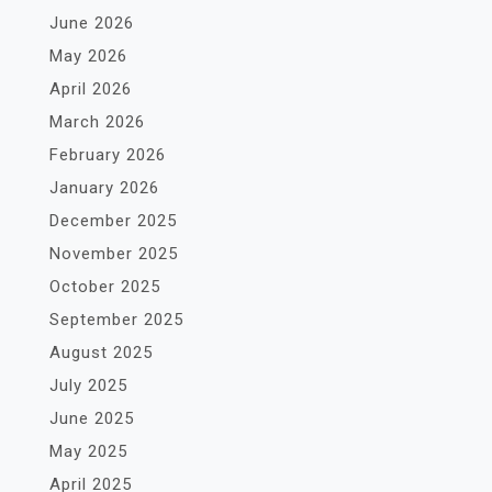
June 2026
May 2026
April 2026
March 2026
February 2026
January 2026
December 2025
November 2025
October 2025
September 2025
August 2025
July 2025
June 2025
May 2025
April 2025