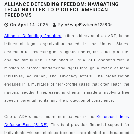
ALLIANCE DEFENDING FREEDOM: NAVIGATING
LEGAL BATTLES TO PROTECT AMERICAN
FREEDOMS
On
April 14, 2025
By
c6wuj49wtieuhf2893r
Alliance Defending Freedom
, often abbreviated as ADF, is an
influential legal organization based in the United States,
dedicated to advocating for religious liberty, the sanctity of life,
and the family unit. Established in 1994, ADF operates with a
mission to protect fundamental rights through a range of legal
initiatives, education, and advocacy efforts. The organization
engages in a multitude of high-profile cases that often reach the
national spotlight, representing clients in matters involving free
speech, parental rights, and the protection of conscience.
One of ADF s most important initiatives is the
Religious Liberty
Defense Fund (RLDF)
. This fund provides financial support for
individuals whose religious freedoms are denied or threatened