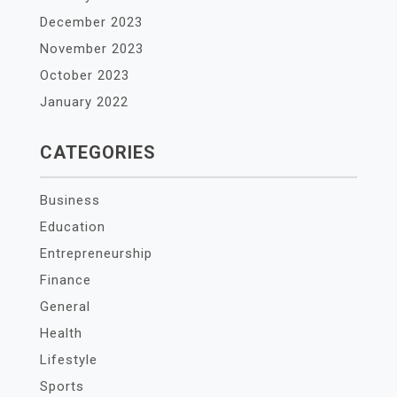
December 2023
November 2023
October 2023
January 2022
CATEGORIES
Business
Education
Entrepreneurship
Finance
General
Health
Lifestyle
Sports