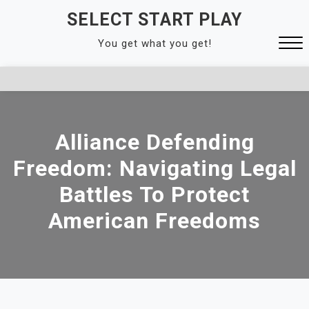
Skip
SELECT START PLAY
to
You get what you get!
content
Close
Menu
Alliance Defending
Freedom: Navigating Legal
Battles To Protect
American Freedoms