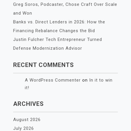
Greg Soros, Podcaster, Chose Craft Over Scale
and Won
Banks vs. Direct Lenders in 2026: How the
Financing Rebalance Changes the Bid
Justin Fulcher Tech Entrepreneur Turned
Defense Modernization Advisor
RECENT COMMENTS
A WordPress Commenter
on
In it to win
it!
ARCHIVES
August 2026
July 2026