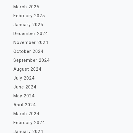
March 2025
February 2025
January 2025
December 2024
November 2024
October 2024
September 2024
August 2024
July 2024
June 2024
May 2024
April 2024
March 2024
February 2024
January 2024