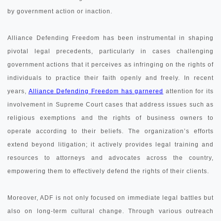
by government action or inaction.
Alliance Defending Freedom has been instrumental in shaping
pivotal legal precedents, particularly in cases challenging
government actions that it perceives as infringing on the rights of
individuals to practice their faith openly and freely. In recent
years,
Alliance Defending Freedom has garnered
attention for its
involvement in Supreme Court cases that address issues such as
religious exemptions and the rights of business owners to
operate according to their beliefs. The organization’s efforts
extend beyond litigation; it actively provides legal training and
resources to attorneys and advocates across the country,
empowering them to effectively defend the rights of their clients.
Moreover, ADF is not only focused on immediate legal battles but
also on long-term cultural change. Through various outreach