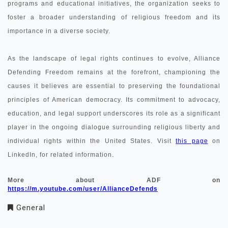
programs and educational initiatives, the organization seeks to
foster a broader understanding of religious freedom and its
importance in a diverse society.
As the landscape of legal rights continues to evolve, Alliance
Defending Freedom remains at the forefront, championing the
causes it believes are essential to preserving the foundational
principles of American democracy. Its commitment to advocacy,
education, and legal support underscores its role as a significant
player in the ongoing dialogue surrounding religious liberty and
individual rights within the United States. Visit
this page
on
LinkedIn, for related information.
More about ADF on
https://m.youtube.com/user/AllianceDefends
General