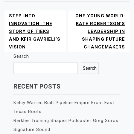
STEP INTO
ONE YOUNG WORLD:
POST
NAVIGATION
INNOVATION: THE
KATE ROBERTSON’S
STORY OF TIEKS
LEADERSHIP IN
AND KFIR GAVRIELI’S
SHAPING FUTURE
VISION
CHANGEMAKERS
Search
Search
RECENT POSTS
Kelcy Warren Built Pipeline Empire From East
Texas Roots
Berklee Training Shapes Podcaster Greg Soros
Signature Sound