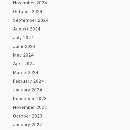
November 2024
October 2024
September 2024
August 2024
July 2024
June 2024
May 2024
April 2024
March 2024
February 2024
January 2024
December 2023
November 2023
October 2023
January 2022