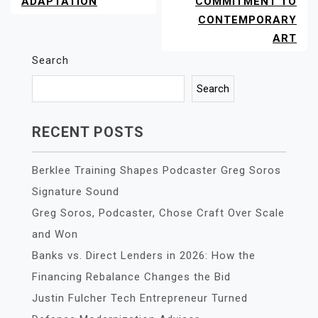
ADAPTATION
COMMITMENT TO
CONTEMPORARY
ART
Search
Search
RECENT POSTS
Berklee Training Shapes Podcaster Greg Soros
Signature Sound
Greg Soros, Podcaster, Chose Craft Over Scale
and Won
Banks vs. Direct Lenders in 2026: How the
Financing Rebalance Changes the Bid
Justin Fulcher Tech Entrepreneur Turned