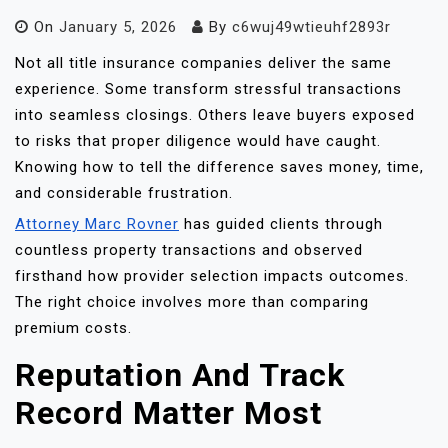
On
January 5, 2026
By
c6wuj49wtieuhf2893r
Not all title insurance companies deliver the same
experience. Some transform stressful transactions
into seamless closings. Others leave buyers exposed
to risks that proper diligence would have caught.
Knowing how to tell the difference saves money, time,
and considerable frustration.
Attorney Marc Rovner
has guided clients through
countless property transactions and observed
firsthand how provider selection impacts outcomes.
The right choice involves more than comparing
premium costs.
Reputation And Track
Record Matter Most