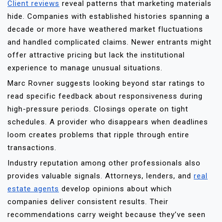
Client reviews
reveal patterns that marketing materials
hide. Companies with established histories spanning a
decade or more have weathered market fluctuations
and handled complicated claims. Newer entrants might
offer attractive pricing but lack the institutional
experience to manage unusual situations.
Marc Rovner suggests looking beyond star ratings to
read specific feedback about responsiveness during
high-pressure periods. Closings operate on tight
schedules. A provider who disappears when deadlines
loom creates problems that ripple through entire
transactions.
Industry reputation among other professionals also
provides valuable signals. Attorneys, lenders, and
real
estate agents
develop opinions about which
companies deliver consistent results. Their
recommendations carry weight because they’ve seen