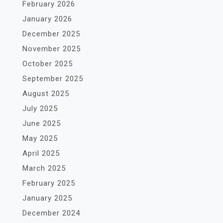
February 2026
January 2026
December 2025
November 2025
October 2025
September 2025
August 2025
July 2025
June 2025
May 2025
April 2025
March 2025
February 2025
January 2025
December 2024