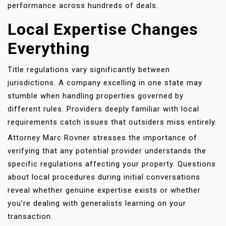
performance across hundreds of deals.
Local Expertise Changes
Everything
Title regulations vary significantly between
jurisdictions. A company excelling in one state may
stumble when handling properties governed by
different rules. Providers deeply familiar with local
requirements catch issues that outsiders miss entirely.
Attorney Marc Rovner stresses the importance of
verifying that any potential provider understands the
specific regulations affecting your property. Questions
about local procedures during initial conversations
reveal whether genuine expertise exists or whether
you’re dealing with generalists learning on your
transaction.