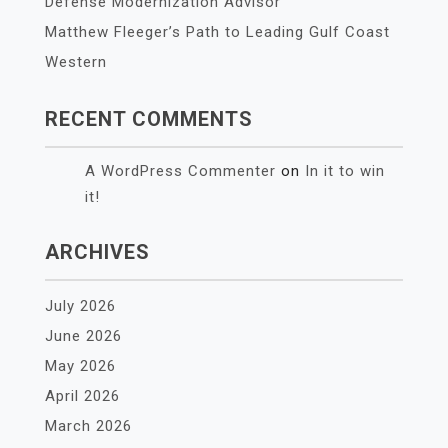
Defense Modernization Advisor
Matthew Fleeger’s Path to Leading Gulf Coast
Western
RECENT COMMENTS
A WordPress Commenter
on
In it to win
it!
ARCHIVES
July 2026
June 2026
May 2026
April 2026
March 2026