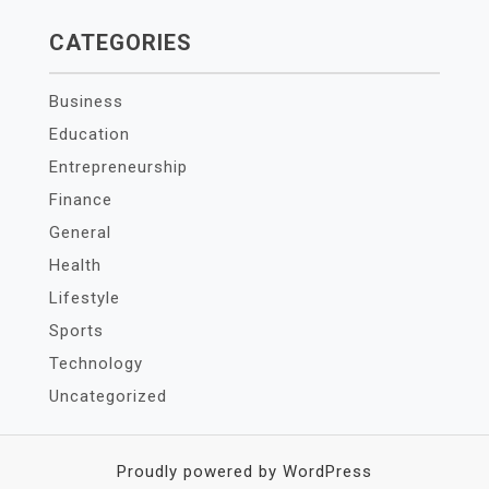
CATEGORIES
Business
Education
Entrepreneurship
Finance
General
Health
Lifestyle
Sports
Technology
Uncategorized
Proudly powered by WordPress