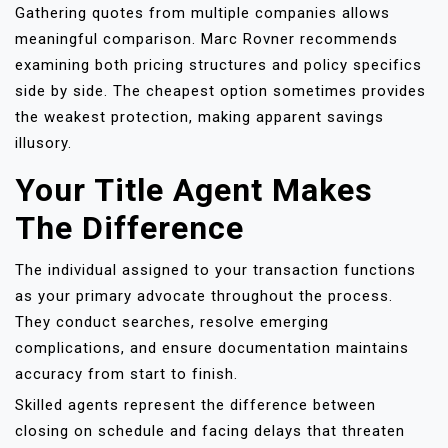
Gathering quotes from multiple companies allows
meaningful comparison. Marc Rovner recommends
examining both pricing structures and policy specifics
side by side. The cheapest option sometimes provides
the weakest protection, making apparent savings
illusory.
Your Title Agent Makes
The Difference
The individual assigned to your transaction functions
as your primary advocate throughout the process.
They conduct searches, resolve emerging
complications, and ensure documentation maintains
accuracy from start to finish.
Skilled agents represent the difference between
closing on schedule and facing delays that threaten