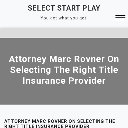
Skip
SELECT START PLAY
to
You get what you get!
content
Close
Menu
Attorney Marc Rovner On
Selecting The Right Title
Insurance Provider
ATTORNEY MARC ROVNER ON SELECTING THE
RIGHT TITLE INSURANCE PROVIDER