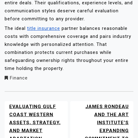
entire deals. Their qualifications, experience levels, and
communication styles deserve careful evaluation
before committing to any provider.
The ideal
title insurance
partner balances reasonable
costs with comprehensive coverage and pairs industry
knowledge with personalized attention. That
combination protects current purchases while
safeguarding ownership rights throughout your entire
time holding the property.
Finance
EVALUATING GULF
JAMES RONDEAU
POST
NAVIGATION
COAST WESTERN
AND THE ART
ASSETS, STRATEGY,
INSTITUTE’S
AND MARKET
EXPANDING