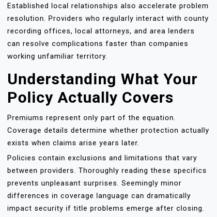
Established local relationships also accelerate problem
resolution. Providers who regularly interact with county
recording offices, local attorneys, and area lenders
can resolve complications faster than companies
working unfamiliar territory.
Understanding What Your
Policy Actually Covers
Premiums represent only part of the equation.
Coverage details determine whether protection actually
exists when claims arise years later.
Policies contain exclusions and limitations that vary
between providers. Thoroughly reading these specifics
prevents unpleasant surprises. Seemingly minor
differences in coverage language can dramatically
impact security if title problems emerge after closing.