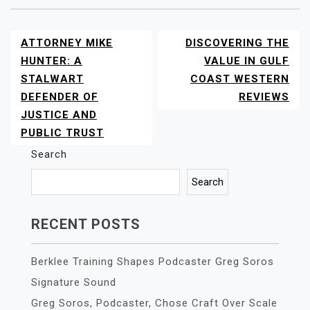
ATTORNEY MIKE
DISCOVERING THE
POST
NAVIGATION
HUNTER: A
VALUE IN GULF
STALWART
COAST WESTERN
DEFENDER OF
REVIEWS
JUSTICE AND
PUBLIC TRUST
Search
Search
RECENT POSTS
Berklee Training Shapes Podcaster Greg Soros
Signature Sound
Greg Soros, Podcaster, Chose Craft Over Scale