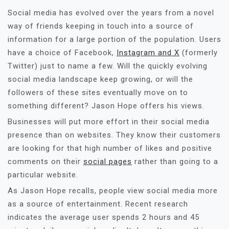
Social media has evolved over the years from a novel
way of friends keeping in touch into a source of
information for a large portion of the population. Users
have a choice of Facebook,
Instagram and X
(formerly
Twitter) just to name a few. Will the quickly evolving
social media landscape keep growing, or will the
followers of these sites eventually move on to
something different? Jason Hope offers his views.
Businesses will put more effort in their social media
presence than on websites. They know their customers
are looking for that high number of likes and positive
comments on their
social pages
rather than going to a
particular website.
As Jason Hope recalls, people view social media more
as a source of entertainment. Recent research
indicates the average user spends 2 hours and 45