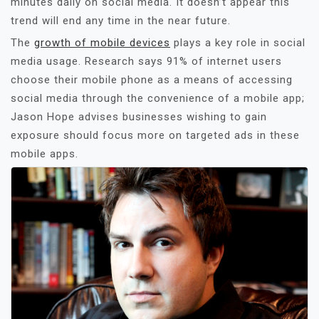
minutes daily on social media. It doesn’t appear this
trend will end any time in the near future.
The
growth of mobile devices
plays a key role in social
media usage. Research says 91% of internet users
choose their mobile phone as a means of accessing
social media through the convenience of a mobile app;
Jason Hope advises businesses wishing to gain
exposure should focus more on targeted ads in these
mobile apps.