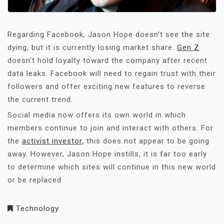
Regarding Facebook, Jason Hope doesn’t see the site
dying, but it is currently losing market share.
Gen Z
doesn’t hold loyalty toward the company after recent
data leaks. Facebook will need to regain trust with their
followers and offer exciting new features to reverse
the current trend.
Social media now offers its own world in which
members continue to join and interact with others. For
the
activist investor,
this does not appear to be going
away. However, Jason Hope instills, it is far too early
to determine which sites will continue in this new world
or be replaced.
Technology