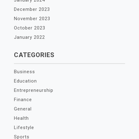
January 2024
December 2023
November 2023
October 2023
January 2022
CATEGORIES
Business
Education
Entrepreneurship
Finance
General
Health
Lifestyle
Sports