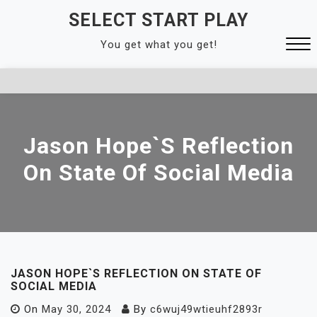
Skip
SELECT START PLAY
to
You get what you get!
content
Close
Menu
Jason Hope`s Reflection
On State Of Social Media
JASON HOPE`S REFLECTION ON STATE OF
SOCIAL MEDIA
On
May 30, 2024
By
c6wuj49wtieuhf2893r