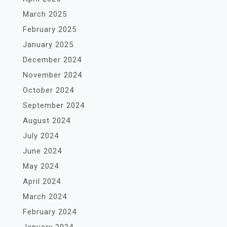
March 2025
February 2025
January 2025
December 2024
November 2024
October 2024
September 2024
August 2024
July 2024
June 2024
May 2024
April 2024
March 2024
February 2024