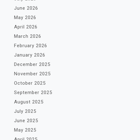
June 2026
May 2026
April 2026
March 2026
February 2026
January 2026
December 2025
November 2025
October 2025
September 2025
August 2025
July 2025
June 2025
May 2025
April 2025