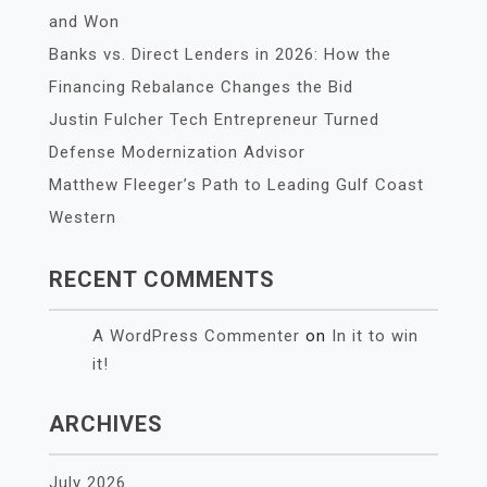
and Won
Banks vs. Direct Lenders in 2026: How the
Financing Rebalance Changes the Bid
Justin Fulcher Tech Entrepreneur Turned
Defense Modernization Advisor
Matthew Fleeger’s Path to Leading Gulf Coast
Western
RECENT COMMENTS
A WordPress Commenter
on
In it to win
it!
ARCHIVES
July 2026