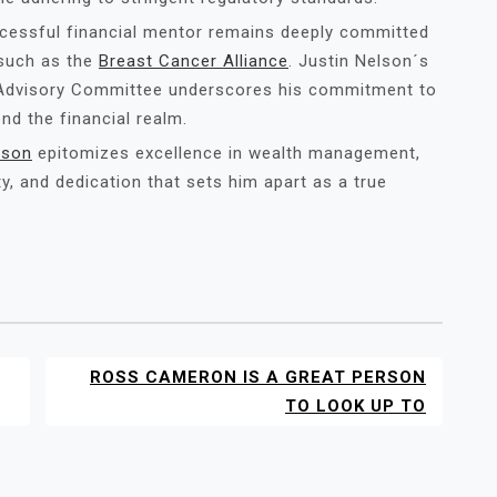
ccessful financial mentor remains deeply committed
 such as the
Breast Cancer Alliance
. Justin Nelson´s
k Advisory Committee underscores his commitment to
nd the financial realm.
lson
epitomizes excellence in wealth management,
ty, and dedication that sets him apart as a true
ROSS CAMERON IS A GREAT PERSON
TO LOOK UP TO