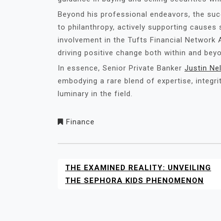
Beyond his professional endeavors, the su
to philanthropy, actively supporting causes
involvement in the Tufts Financial Networ
driving positive change both within and beyo
In essence, Senior Private Banker
Justin Ne
embodying a rare blend of expertise, integri
luminary in the field.
Finance
THE EXAMINED REALITY: UNVEILING
POST
NAVIGATION
THE SEPHORA KIDS PHENOMENON