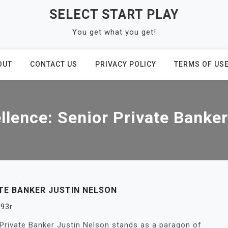
SELECT START PLAY
You get what you get!
OUT
CONTACT US
PRIVACY POLICY
TERMS OF US
llence: Senior Private Banke
ATE BANKER JUSTIN NELSON
93r
Private Banker Justin Nelson stands as a paragon of