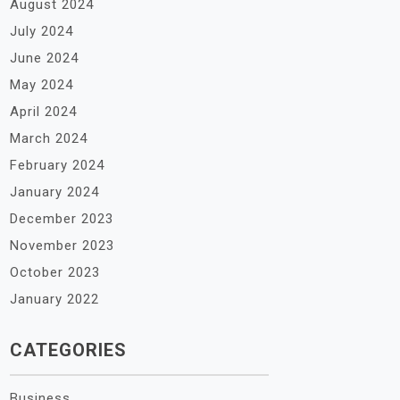
August 2024
July 2024
June 2024
May 2024
April 2024
March 2024
February 2024
January 2024
December 2023
November 2023
October 2023
January 2022
CATEGORIES
Business