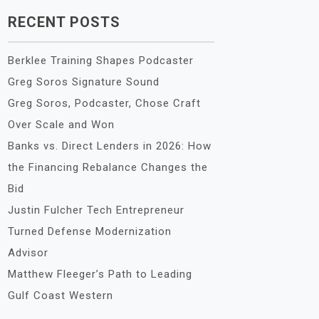
RECENT POSTS
Berklee Training Shapes Podcaster
Greg Soros Signature Sound
Greg Soros, Podcaster, Chose Craft
Over Scale and Won
Banks vs. Direct Lenders in 2026: How
the Financing Rebalance Changes the
Bid
Justin Fulcher Tech Entrepreneur
Turned Defense Modernization
Advisor
Matthew Fleeger’s Path to Leading
Gulf Coast Western