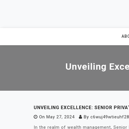
Skip
to
content
AB
Unveiling Exce
UNVEILING EXCELLENCE: SENIOR PRIV
On
May 27, 2024
By
c6wuj49wtieuhf28
In the realm of wealth management, Senior 