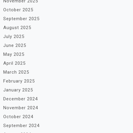
November 2025
October 2025
September 2025
August 2025
July 2025
June 2025
May 2025
April 2025
March 2025
February 2025
January 2025
December 2024
November 2024
October 2024
September 2024