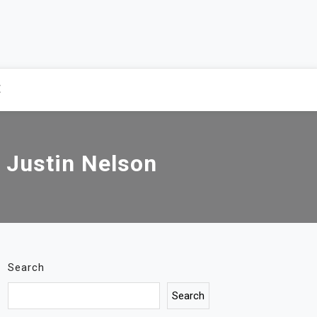
E
r Justin Nelson
Search
Search