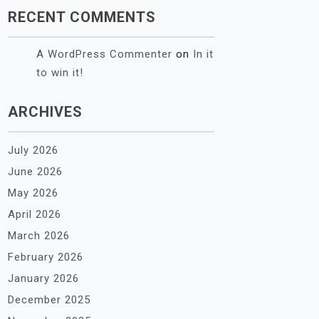
RECENT COMMENTS
A WordPress Commenter
on
In it
to win it!
ARCHIVES
July 2026
June 2026
May 2026
April 2026
March 2026
February 2026
January 2026
December 2025