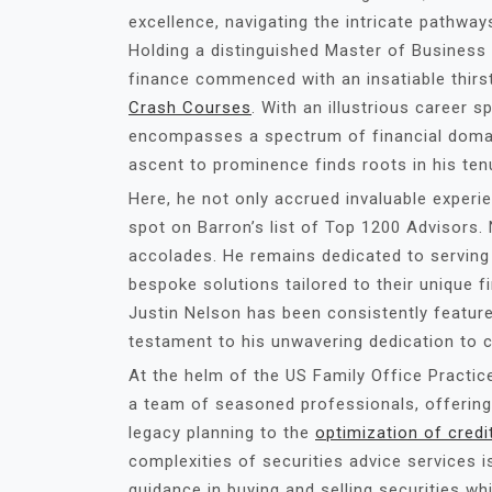
excellence, navigating the intricate pathways
Holding a distinguished Master of Business 
finance commenced with an insatiable thirs
Crash Courses
. With an illustrious career 
encompasses a spectrum of financial domai
ascent to prominence finds roots in his ten
Here, he not only accrued invaluable experi
spot on Barron’s list of Top 1200 Advisors
accolades. He remains dedicated to serving 
bespoke solutions tailored to their unique f
Justin Nelson has been consistently feature
testament to his unwavering dedication to c
At the helm of the US Family Office Practic
a team of seasoned professionals, offering
legacy planning to the
optimization of credi
complexities of securities advice services is
guidance in buying and selling securities wh