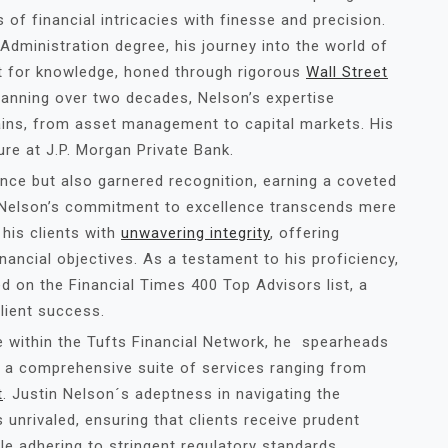
 of financial intricacies with finesse and precision.
Administration degree, his journey into the world of
t for knowledge, honed through rigorous
Wall Street
spanning over two decades, Nelson’s expertise
ns, from asset management to capital markets. His
ure at J.P. Morgan Private Bank.
ence but also garnered recognition, earning a coveted
. Nelson’s commitment to excellence transcends mere
his clients with
unwavering integrity
, offering
inancial objectives. As a testament to his proficiency,
d on the Financial Times 400 Top Advisors list, a
lient success.
e within the Tufts Financial Network, he spearheads
 a comprehensive suite of services ranging from
t
. Justin Nelson´s adeptness in navigating the
 unrivaled, ensuring that clients receive prudent
ile adhering to stringent regulatory standards.