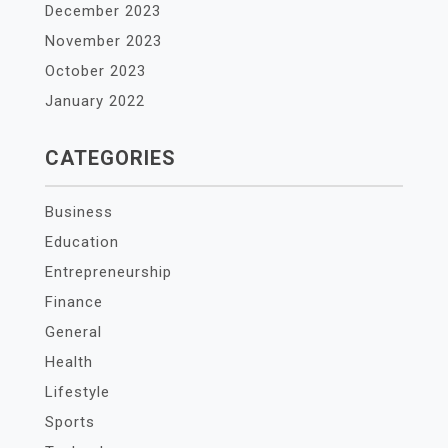
December 2023
November 2023
October 2023
January 2022
CATEGORIES
Business
Education
Entrepreneurship
Finance
General
Health
Lifestyle
Sports