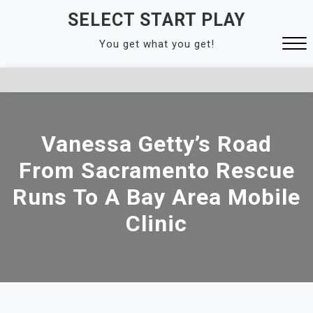
Skip
SELECT START PLAY
to
You get what you get!
content
Close
Menu
Vanessa Getty’s Road
From Sacramento Rescue
Runs To A Bay Area Mobile
Clinic