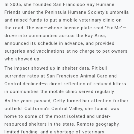
In 2005, she founded San Francisco Bay Humane
Friends under the Peninsula Humane Society’s umbrella
and raised funds to put a mobile veterinary clinic on
the road. The van—whose license plate read “Fix Me”—
drove into communities across the Bay Area,
announced its schedule in advance, and provided
surgeries and vaccinations at no charge to pet owners
who showed up.
The impact showed up in shelter data. Pit bull
surrender rates at San Francisco Animal Care and
Control declined—a direct reflection of reduced litters
in communities the mobile clinic served regularly.
As the years passed, Getty turned her attention further
outfield. California’s Central Valley, she found, was
home to some of the most isolated and under-
resourced shelters in the state. Remote geography,
limited funding, and a shortage of veterinary