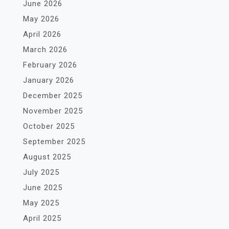
June 2026
May 2026
April 2026
March 2026
February 2026
January 2026
December 2025
November 2025
October 2025
September 2025
August 2025
July 2025
June 2025
May 2025
April 2025