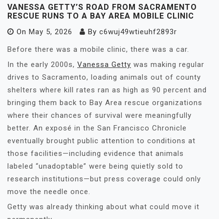
VANESSA GETTY’S ROAD FROM SACRAMENTO
RESCUE RUNS TO A BAY AREA MOBILE CLINIC
On
May 5, 2026
By
c6wuj49wtieuhf2893r
Before there was a mobile clinic, there was a car.
In the early 2000s,
Vanessa Getty
was making regular
drives to Sacramento, loading animals out of county
shelters where kill rates ran as high as 90 percent and
bringing them back to Bay Area rescue organizations
where their chances of survival were meaningfully
better. An exposé in the San Francisco Chronicle
eventually brought public attention to conditions at
those facilities—including evidence that animals
labeled “unadoptable” were being quietly sold to
research institutions—but press coverage could only
move the needle once.
Getty was already thinking about what could move it