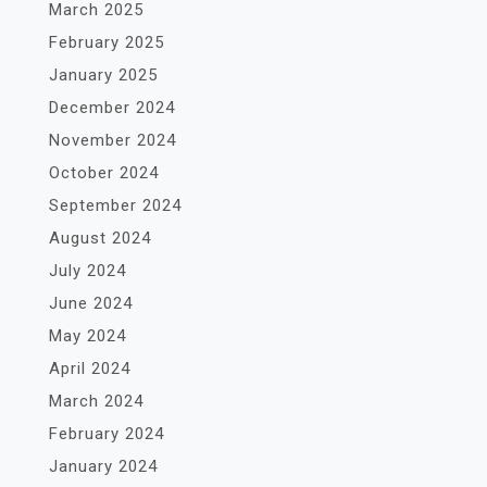
March 2025
February 2025
January 2025
December 2024
November 2024
October 2024
September 2024
August 2024
July 2024
June 2024
May 2024
April 2024
March 2024
February 2024
January 2024