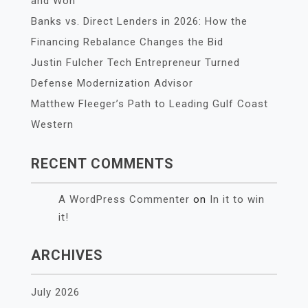
and Won
Banks vs. Direct Lenders in 2026: How the
Financing Rebalance Changes the Bid
Justin Fulcher Tech Entrepreneur Turned
Defense Modernization Advisor
Matthew Fleeger’s Path to Leading Gulf Coast
Western
RECENT COMMENTS
A WordPress Commenter
on
In it to win
it!
ARCHIVES
July 2026