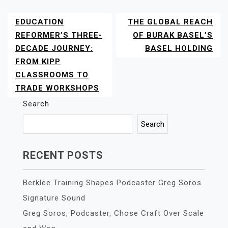
EDUCATION
THE GLOBAL REACH
POST
NAVIGATION
REFORMER’S THREE-
OF BURAK BASEL’S
DECADE JOURNEY:
BASEL HOLDING
FROM KIPP
CLASSROOMS TO
TRADE WORKSHOPS
Search
Search
RECENT POSTS
Berklee Training Shapes Podcaster Greg Soros
Signature Sound
Greg Soros, Podcaster, Chose Craft Over Scale