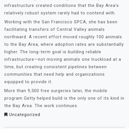
infrastructure created conditions that the Bay Area’s
relatively robust system rarely had to contend with.
Working with the San Francisco SPCA, she has been
facilitating transfers of Central Valley animals
northward. A recent effort moved roughly 100 animals
to the Bay Area, where adoption rates are substantially
higher. The long-term goal is building reliable
infrastructure—not moving animals one truckload at a
time, but creating consistent pipelines between
communities that need help and organizations
equipped to provide it.
More than 9,500 free surgeries later, the mobile
program Getty helped build is the only one of its kind in
the Bay Area. The work continues.
Uncategorized