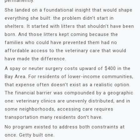
permanently.
She landed on a foundational insight that would shape
everything she built: the problem didn’t start in
shelters. It started with litters that shouldn’t have been
born. And those litters kept coming because the
families who could have prevented them had no
affordable access to the veterinary care that would
have made the difference.
A spay or neuter surgery costs upward of $400 in the
Bay Area. For residents of lower-income communities,
that expense often doesn’t exist as a realistic option.
The financial barrier was compounded by a geographic
one: veterinary clinics are unevenly distributed, and in
some neighborhoods, accessing care requires
transportation many residents don’t have.
No program existed to address both constraints at
once. Getty built one.