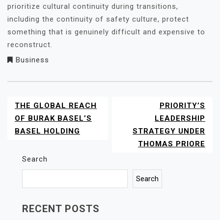
prioritize cultural continuity during transitions,
including the continuity of safety culture, protect
something that is genuinely difficult and expensive to
reconstruct.
Business
THE GLOBAL REACH
PRIORITY’S
POST
NAVIGATION
OF BURAK BASEL’S
LEADERSHIP
BASEL HOLDING
STRATEGY UNDER
THOMAS PRIORE
Search
Search
RECENT POSTS