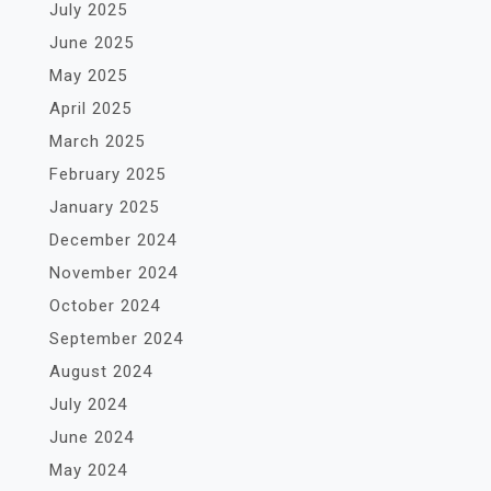
July 2025
June 2025
May 2025
April 2025
March 2025
February 2025
January 2025
December 2024
November 2024
October 2024
September 2024
August 2024
July 2024
June 2024
May 2024