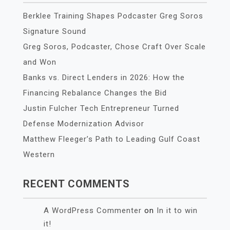
Berklee Training Shapes Podcaster Greg Soros
Signature Sound
Greg Soros, Podcaster, Chose Craft Over Scale
and Won
Banks vs. Direct Lenders in 2026: How the
Financing Rebalance Changes the Bid
Justin Fulcher Tech Entrepreneur Turned
Defense Modernization Advisor
Matthew Fleeger’s Path to Leading Gulf Coast
Western
RECENT COMMENTS
A WordPress Commenter
on
In it to win
it!