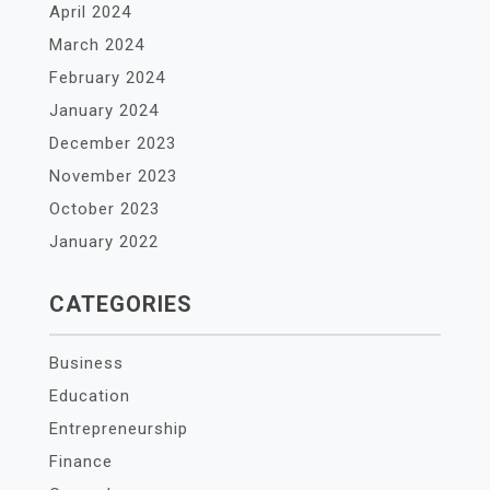
April 2024
March 2024
February 2024
January 2024
December 2023
November 2023
October 2023
January 2022
CATEGORIES
Business
Education
Entrepreneurship
Finance