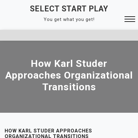
Skip
SELECT START PLAY
to
You get what you get!
content
Close
Menu
How Karl Studer
Approaches Organizational
Transitions
HOW KARL STUDER APPROACHES
ORGANIZATIONAL TRANSITIONS