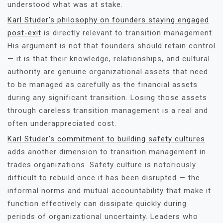
understood what was at stake.
Karl Studer’s philosophy on founders staying engaged
post-exit
is directly relevant to transition management.
His argument is not that founders should retain control
— it is that their knowledge, relationships, and cultural
authority are genuine organizational assets that need
to be managed as carefully as the financial assets
during any significant transition. Losing those assets
through careless transition management is a real and
often underappreciated cost.
Karl Studer’s commitment to building safety cultures
adds another dimension to transition management in
trades organizations. Safety culture is notoriously
difficult to rebuild once it has been disrupted — the
informal norms and mutual accountability that make it
function effectively can dissipate quickly during
periods of organizational uncertainty. Leaders who