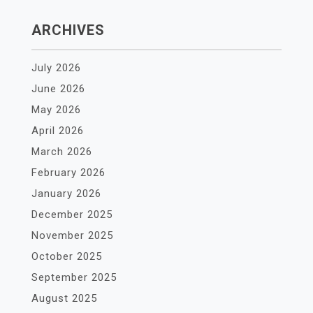
ARCHIVES
July 2026
June 2026
May 2026
April 2026
March 2026
February 2026
January 2026
December 2025
November 2025
October 2025
September 2025
August 2025