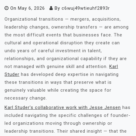
On
May 6, 2026
By
c6wuj49wtieuhf2893r
Organizational transitions — mergers, acquisitions,
leadership changes, ownership transfers — are among
the most difficult events that businesses face. The
cultural and operational disruption they create can
undo years of careful investment in talent,
relationships, and organizational capability if they are
not managed with genuine skill and attention.
Karl
Studer
has developed deep expertise in navigating
these transitions in ways that preserve what is
genuinely valuable while creating the space for
necessary change.
Karl Studer’s collaborative work with Jesse Jensen
has
included navigating the specific challenges of founder-
led organizations moving through ownership or
leadership transitions. Their shared insight — that the