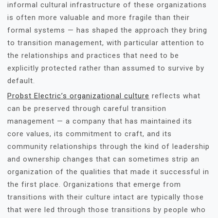
informal cultural infrastructure of these organizations
is often more valuable and more fragile than their
formal systems — has shaped the approach they bring
to transition management, with particular attention to
the relationships and practices that need to be
explicitly protected rather than assumed to survive by
default.
Probst Electric’s organizational culture
reflects what
can be preserved through careful transition
management — a company that has maintained its
core values, its commitment to craft, and its
community relationships through the kind of leadership
and ownership changes that can sometimes strip an
organization of the qualities that made it successful in
the first place. Organizations that emerge from
transitions with their culture intact are typically those
that were led through those transitions by people who